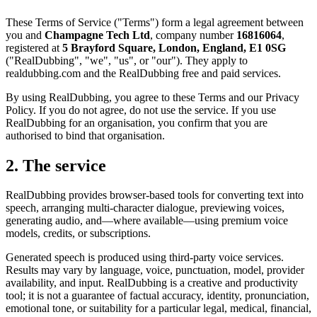
These Terms of Service ("Terms") form a legal agreement between
you and
Champagne Tech Ltd
, company number
16816064
,
registered at
5 Brayford Square, London, England, E1 0SG
("RealDubbing", "we", "us", or "our"). They apply to
realdubbing.com and the RealDubbing free and paid services.
By using RealDubbing, you agree to these Terms and our Privacy
Policy. If you do not agree, do not use the service. If you use
RealDubbing for an organisation, you confirm that you are
authorised to bind that organisation.
2. The service
RealDubbing provides browser-based tools for converting text into
speech, arranging multi-character dialogue, previewing voices,
generating audio, and—where available—using premium voice
models, credits, or subscriptions.
Generated speech is produced using third-party voice services.
Results may vary by language, voice, punctuation, model, provider
availability, and input. RealDubbing is a creative and productivity
tool; it is not a guarantee of factual accuracy, identity, pronunciation,
emotional tone, or suitability for a particular legal, medical, financial,