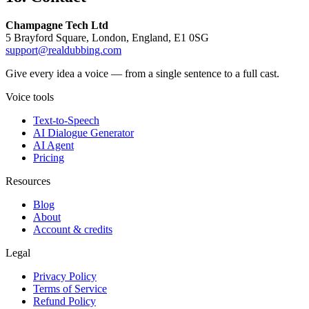
Champagne Tech Ltd
5 Brayford Square, London, England, E1 0SG
support@realdubbing.com
Give every idea a voice — from a single sentence to a full cast.
Voice tools
Text-to-Speech
AI Dialogue Generator
AI Agent
Pricing
Resources
Blog
About
Account & credits
Legal
Privacy Policy
Terms of Service
Refund Policy