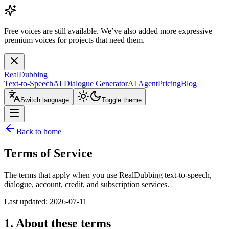
Free voices are still available. We’ve also added more expressive
premium voices for projects that need them.
RealDubbing
Text-to-Speech
AI Dialogue Generator
AI Agent
Pricing
Blog
Switch language
Toggle theme
Back to home
Terms of Service
The terms that apply when you use RealDubbing text-to-speech,
dialogue, account, credit, and subscription services.
Last updated
:
2026-07-11
1. About these terms