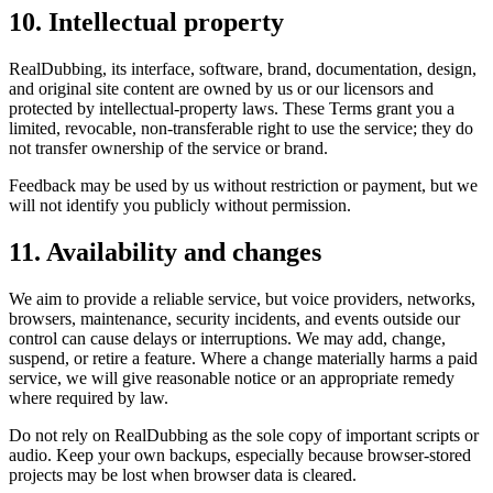
10. Intellectual property
RealDubbing, its interface, software, brand, documentation, design,
and original site content are owned by us or our licensors and
protected by intellectual-property laws. These Terms grant you a
limited, revocable, non-transferable right to use the service; they do
not transfer ownership of the service or brand.
Feedback may be used by us without restriction or payment, but we
will not identify you publicly without permission.
11. Availability and changes
We aim to provide a reliable service, but voice providers, networks,
browsers, maintenance, security incidents, and events outside our
control can cause delays or interruptions. We may add, change,
suspend, or retire a feature. Where a change materially harms a paid
service, we will give reasonable notice or an appropriate remedy
where required by law.
Do not rely on RealDubbing as the sole copy of important scripts or
audio. Keep your own backups, especially because browser-stored
projects may be lost when browser data is cleared.