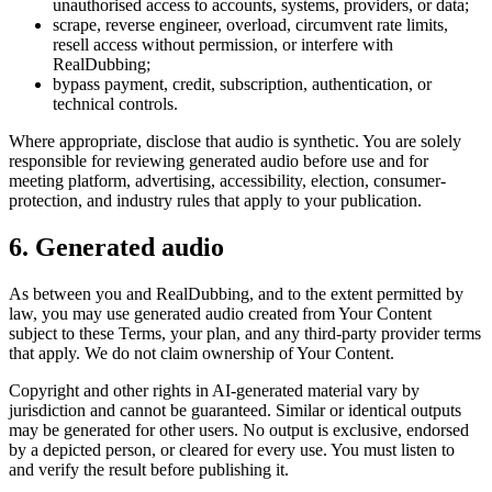
unauthorised access to accounts, systems, providers, or data;
scrape, reverse engineer, overload, circumvent rate limits,
resell access without permission, or interfere with
RealDubbing;
bypass payment, credit, subscription, authentication, or
technical controls.
Where appropriate, disclose that audio is synthetic. You are solely
responsible for reviewing generated audio before use and for
meeting platform, advertising, accessibility, election, consumer-
protection, and industry rules that apply to your publication.
6. Generated audio
As between you and RealDubbing, and to the extent permitted by
law, you may use generated audio created from Your Content
subject to these Terms, your plan, and any third-party provider terms
that apply. We do not claim ownership of Your Content.
Copyright and other rights in AI-generated material vary by
jurisdiction and cannot be guaranteed. Similar or identical outputs
may be generated for other users. No output is exclusive, endorsed
by a depicted person, or cleared for every use. You must listen to
and verify the result before publishing it.