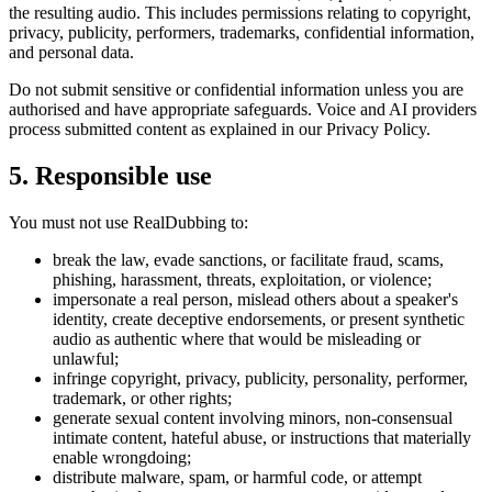
the resulting audio. This includes permissions relating to copyright,
privacy, publicity, performers, trademarks, confidential information,
and personal data.
Do not submit sensitive or confidential information unless you are
authorised and have appropriate safeguards. Voice and AI providers
process submitted content as explained in our Privacy Policy.
5. Responsible use
You must not use RealDubbing to:
break the law, evade sanctions, or facilitate fraud, scams,
phishing, harassment, threats, exploitation, or violence;
impersonate a real person, mislead others about a speaker's
identity, create deceptive endorsements, or present synthetic
audio as authentic where that would be misleading or
unlawful;
infringe copyright, privacy, publicity, personality, performer,
trademark, or other rights;
generate sexual content involving minors, non-consensual
intimate content, hateful abuse, or instructions that materially
enable wrongdoing;
distribute malware, spam, or harmful code, or attempt