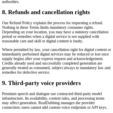
authorities.
8. Refunds and cancellation rights
Our Refund Policy explains the process for requesting a refund.
Nothing in these Terms limits mandatory consumer rights.
Depending on your location, you may have a statutory cancellation
period or remedies when a digital service is not supplied with
reasonable care and skill or digital content is faulty.
Where permitted by law, your cancellation right for digital content or
immediately performed digital services may be reduced or lost once
supply begins after your express request and acknowledgement.
Credits already used and successfully completed generation are
generally treated as consumed, subject always to mandatory law and
remedies for defective service.
9. Third-party voice providers
Premium speech and dialogue use contracted third-party model
infrastructure. Its availability, content rules, and processing terms
may affect generation. RealDubbing manages the provider
connection; users cannot add custom voice endpoints or API keys.