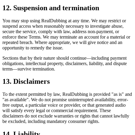
12. Suspension and termination
You may stop using RealDubbing at any time. We may restrict or
suspend access when reasonably necessary to investigate abuse,
secure the service, comply with law, address non-payment, or
enforce these Terms. We may terminate an account for a material or
repeated breach. Where appropriate, we will give notice and an
opportunity to remedy the issue.
Sections that by their nature should continue—including payment
obligations, intellectual property, disclaimers, liability, and dispute
terms—survive termination.
13. Disclaimers
To the extent permitted by law, RealDubbing is provided "as is" and
"as available". We do not promise uninterrupted availability, error-
free output, a particular voice or provider, or that generated audio
will satisfy every legal or commercial requirement. These
disclaimers do not exclude warranties or rights that cannot lawfully
be excluded, including mandatory consumer rights.
14. Liability