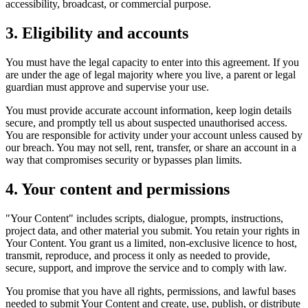
accessibility, broadcast, or commercial purpose.
3. Eligibility and accounts
You must have the legal capacity to enter into this agreement. If you
are under the age of legal majority where you live, a parent or legal
guardian must approve and supervise your use.
You must provide accurate account information, keep login details
secure, and promptly tell us about suspected unauthorised access.
You are responsible for activity under your account unless caused by
our breach. You may not sell, rent, transfer, or share an account in a
way that compromises security or bypasses plan limits.
4. Your content and permissions
"Your Content" includes scripts, dialogue, prompts, instructions,
project data, and other material you submit. You retain your rights in
Your Content. You grant us a limited, non-exclusive licence to host,
transmit, reproduce, and process it only as needed to provide,
secure, support, and improve the service and to comply with law.
You promise that you have all rights, permissions, and lawful bases
needed to submit Your Content and create, use, publish, or distribute