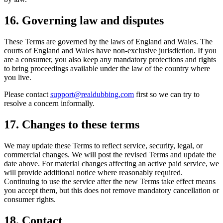
16. Governing law and disputes
These Terms are governed by the laws of England and Wales. The
courts of England and Wales have non-exclusive jurisdiction. If you
are a consumer, you also keep any mandatory protections and rights
to bring proceedings available under the law of the country where
you live.
Please contact
support@realdubbing.com
first so we can try to
resolve a concern informally.
17. Changes to these terms
We may update these Terms to reflect service, security, legal, or
commercial changes. We will post the revised Terms and update the
date above. For material changes affecting an active paid service, we
will provide additional notice where reasonably required.
Continuing to use the service after the new Terms take effect means
you accept them, but this does not remove mandatory cancellation or
consumer rights.
18. Contact