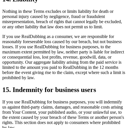
Nothing in these Terms excludes or limits liability for death or
personal injury caused by negligence, fraud or fraudulent
misrepresentation, breach of rights that cannot legally be excluded,
or any other liability that law does not permit us to limit.
If you use RealDubbing as a consumer, we are responsible for
reasonably foreseeable loss caused by our breach, but not business
losses. If you use RealDubbing for business purposes, to the
maximum extent permitted by law, neither party is liable for indirect
or consequential loss, lost profits, revenue, goodwill, data, or
opportunity. Our aggregate liability arising from the paid service is
limited to the amount you paid to RealDubbing in the 12 months
before the event giving rise to the claim, except where such a limit is
prohibited by law.
15. Indemnity for business users
If you use RealDubbing for business purposes, you will indemnify
us against third-party claims, damages, and reasonable costs arising
from Your Content, your published audio, or your unlawful use, to
the extent caused by your breach of these Terms or another person's
rights. This section does not apply to consumers where prohibited
by law.