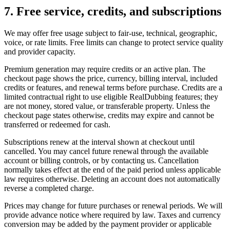
7. Free service, credits, and subscriptions
We may offer free usage subject to fair-use, technical, geographic,
voice, or rate limits. Free limits can change to protect service quality
and provider capacity.
Premium generation may require credits or an active plan. The
checkout page shows the price, currency, billing interval, included
credits or features, and renewal terms before purchase. Credits are a
limited contractual right to use eligible RealDubbing features; they
are not money, stored value, or transferable property. Unless the
checkout page states otherwise, credits may expire and cannot be
transferred or redeemed for cash.
Subscriptions renew at the interval shown at checkout until
cancelled. You may cancel future renewal through the available
account or billing controls, or by contacting us. Cancellation
normally takes effect at the end of the paid period unless applicable
law requires otherwise. Deleting an account does not automatically
reverse a completed charge.
Prices may change for future purchases or renewal periods. We will
provide advance notice where required by law. Taxes and currency
conversion may be added by the payment provider or applicable