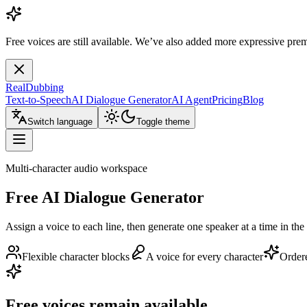
Free voices are still available. We’ve also added more expressive pre
RealDubbing
Text-to-Speech
AI Dialogue Generator
AI Agent
Pricing
Blog
Switch language
Toggle theme
Multi-character audio workspace
Free AI Dialogue Generator
Assign a voice to each line, then generate one speaker at a time in the 
Flexible character blocks
A voice for every character
Order
Free voices remain available