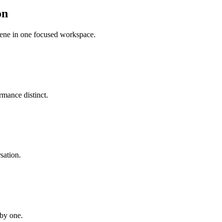
on
scene in one focused workspace.
mance distinct.
sation.
 by one.