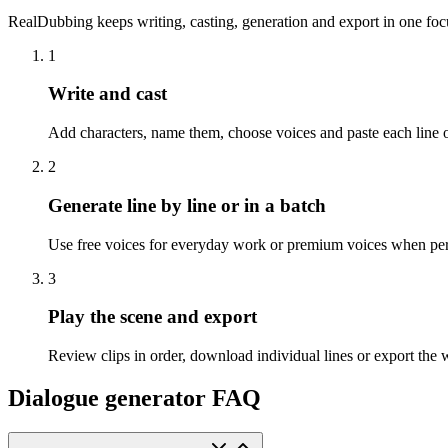
RealDubbing keeps writing, casting, generation and export in one fo
1
Write and cast
Add characters, name them, choose voices and paste each line of
2
Generate line by line or in a batch
Use free voices for everyday work or premium voices when pe
3
Play the scene and export
Review clips in order, download individual lines or export the 
Dialogue generator FAQ