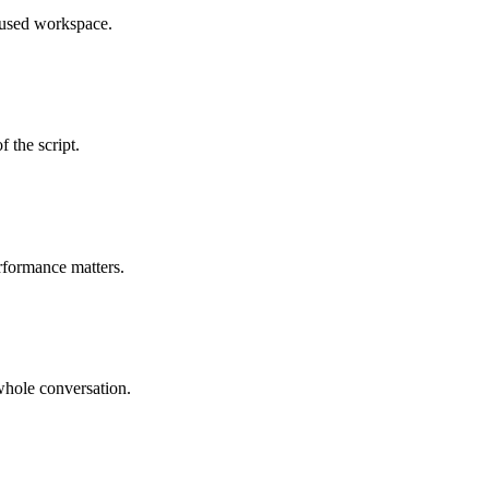
cused workspace.
 the script.
rformance matters.
whole conversation.