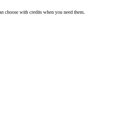
can choose with credits when you need them.