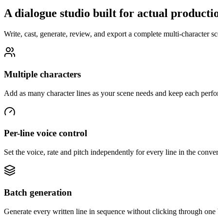
A dialogue studio built for actual producti
Write, cast, generate, review, and export a complete multi-character 
Multiple characters
Add as many character lines as your scene needs and keep each perfor
Per-line voice control
Set the voice, rate and pitch independently for every line in the conver
Batch generation
Generate every written line in sequence without clicking through one