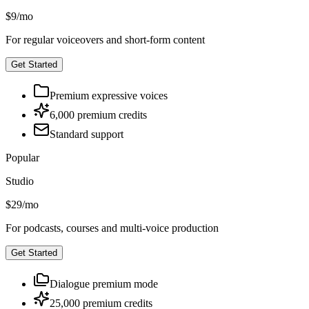
$9
/
mo
For regular voiceovers and short-form content
Get Started
Premium expressive voices
6,000 premium credits
Standard support
Popular
Studio
$29
/
mo
For podcasts, courses and multi-voice production
Get Started
Dialogue premium mode
25,000 premium credits