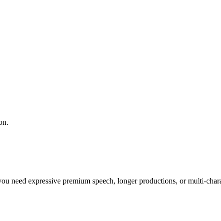
on.
you need expressive premium speech, longer productions, or multi-chara