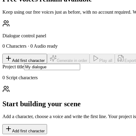
Keep using our free voices just as before, with no account required
Dialogue control panel
0
Characters
·
0
Audio ready
Add first character
Generate in order
Play all
Expor
Project title
0
Script characters
Start building your scene
Add a character, choose a voice and write the first line. Your project 
Add first character