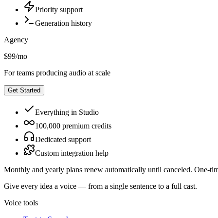
Priority support
Generation history
Agency
$99
/
mo
For teams producing audio at scale
Get Started
Everything in Studio
100,000 premium credits
Dedicated support
Custom integration help
Monthly and yearly plans renew automatically until canceled. One-tim
Give every idea a voice — from a single sentence to a full cast.
Voice tools