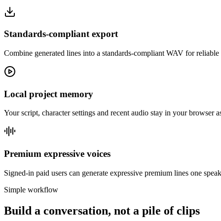
Standards-compliant export
Combine generated lines into a standards-compliant WAV for reliable 
Local project memory
Your script, character settings and recent audio stay in your browser 
Premium expressive voices
Signed-in paid users can generate expressive premium lines one speake
Simple workflow
Build a conversation, not a pile of clips