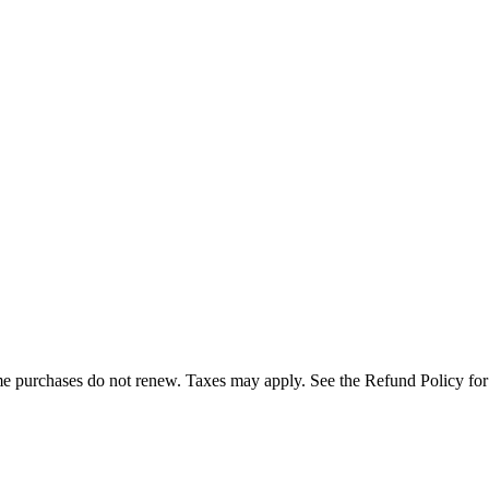
e purchases do not renew. Taxes may apply. See the Refund Policy for c