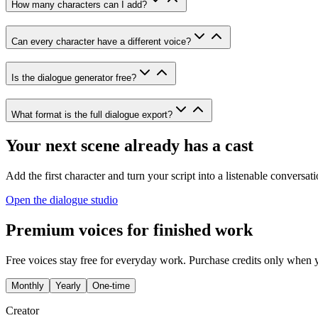
How many characters can I add?
Can every character have a different voice?
Is the dialogue generator free?
What format is the full dialogue export?
Your next scene already has a cast
Add the first character and turn your script into a listenable conversati
Open the dialogue studio
Premium voices for finished work
Free voices stay free for everyday work. Purchase credits only when 
Monthly
Yearly
One-time
Creator