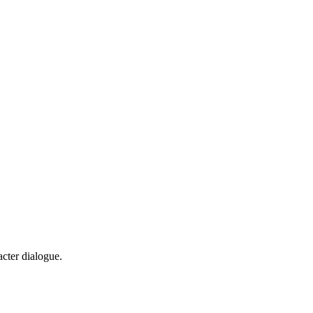
cter dialogue.