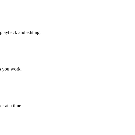
playback and editing.
as you work.
r at a time.