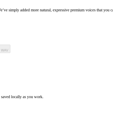
. We’ve simply added more natural, expressive premium voices that you 
t WAV
is saved locally as you work.