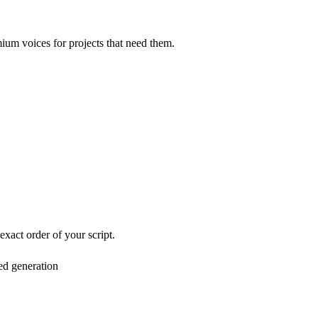
mium voices for projects that need them.
exact order of your script.
ed generation