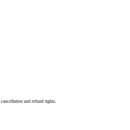
ancellation and refund rights.